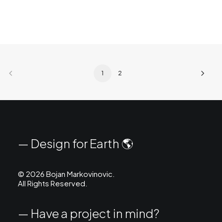
1
2
— Design for Earth 🌎
©
2026 Bojan Markovinovic.
All Rights Reserved.
— Have a project in mind?