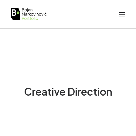
Creative Direction