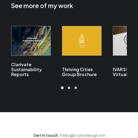
See more of my work
Clarivate
Sustainability
Thriving Cities
IVAR Studi
Reports
Group Brochure
Virtual Tou
Get in touch:
hello@bojandesign.me