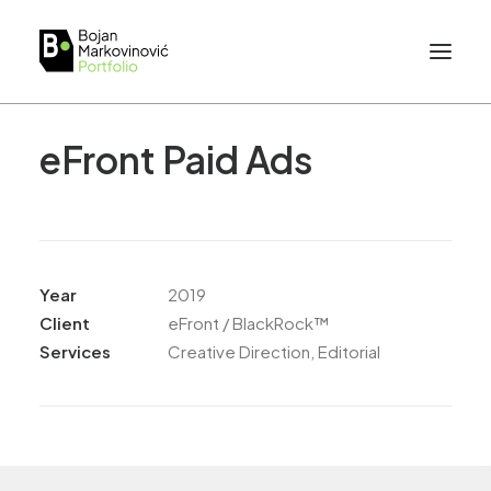
eFront Paid Ads
Year
2019
Client
eFront / BlackRock™
Services
Creative Direction, Editorial