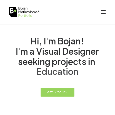
Hi,
I'm
Bojan!
I'm
a
Visual
Designer
seeking
projects
in
E
d
u
c
a
t
i
o
n
GET IN TOUCH