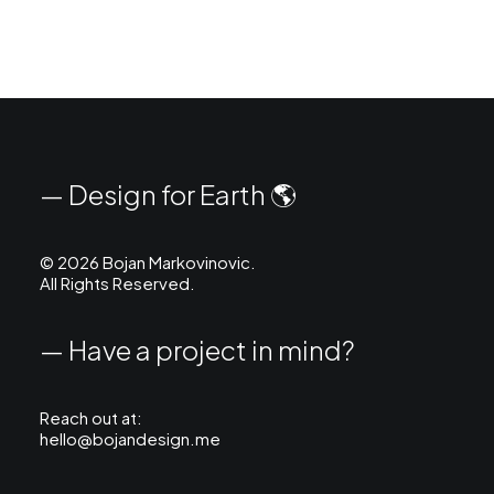
— Design for Earth 🌎
©
2026 Bojan Markovinovic.
All Rights Reserved.
— Have a project in mind?
Reach out at:
hello@bojandesign.me