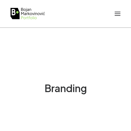
Branding